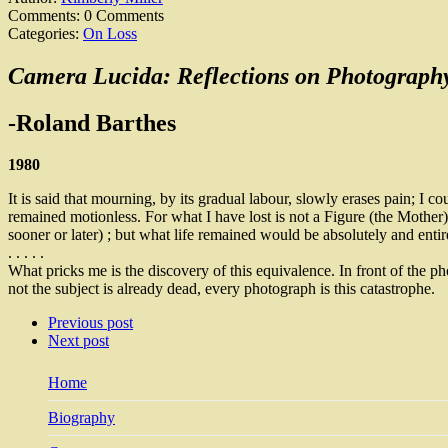
Comments:
0 Comments
Categories:
On Loss
Camera Lucida: Reflections on Photograph
-Roland Barthes
1980
It is said that mourning, by its gradual labour, slowly erases pain; I co
remained motionless. For what I have lost is not a Figure (the Mother), 
sooner or later) ; but what life remained would be absolutely and entir
. . . . .
What pricks me is the discovery of this equivalence. In front of the p
not the subject is already dead, every photograph is this catastrophe.
Previous post
Next post
Home
Biography