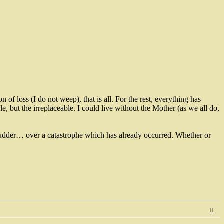
 of loss (I do not weep), that is all. For the rest, everything has
le, but the irreplaceable. I could live without the Mother (as we all do,
I shudder… over a catastrophe which has already occurred. Whether or