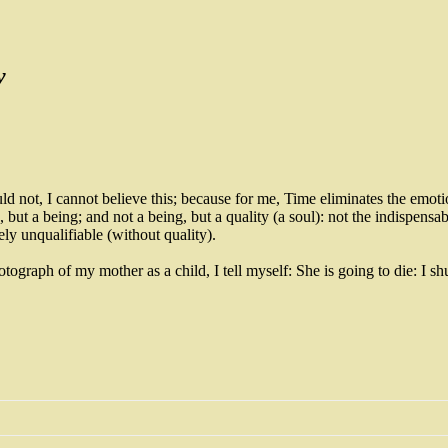
y
uld not, I cannot believe this; because for me, Time eliminates the emotion
but a being; and not a being, but a quality (a soul): not the indispensab
ely unqualifiable (without quality).
hotograph of my mother as a child, I tell myself: She is going to die: 