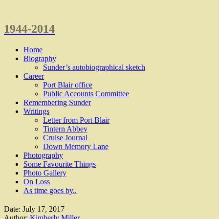
1944-2014
Home
Biography
Sunder’s autobiographical sketch
Career
Port Blair office
Public Accounts Committee
Remembering Sunder
Writings
Letter from Port Blair
Tintern Abbey
Cruise Journal
Down Memory Lane
Photography
Some Favourite Things
Photo Gallery
On Loss
As time goes by..
Date:
July 17, 2017
Author:
Kimberly Miller