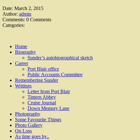
Date:
March 2, 2015
Author:
admin
Comments:
0 Comments
Categories:
Home
Biography
Sunder’s autobiographical sketch
Career
Port Blair office
Public Accounts Committee
Remembering Sunder
Writings
Letter from Port Blair
Tintern Abbey
Cruise Journal
Down Memory Lane
Photography
Some Favourite Things
Photo Gallery
On Loss
As time goes by..