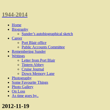
1944-2014
Home
Biography
Sunder’s autobiographical sketch
Career
Port Blair office
Public Accounts Committee
Remembering Sunder
Writings
Letter from Port Blair
Tintern Abbey
Cruise Journal
Down Memory Lane
Photography
Some Favourite Things
Photo Gallery
On Loss
As time goes by..
2012-11-19