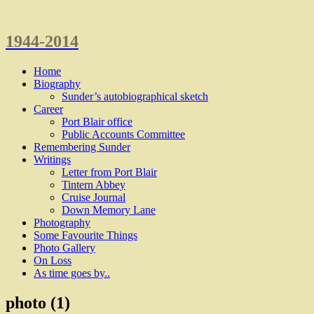
1944-2014
Home
Biography
Sunder’s autobiographical sketch
Career
Port Blair office
Public Accounts Committee
Remembering Sunder
Writings
Letter from Port Blair
Tintern Abbey
Cruise Journal
Down Memory Lane
Photography
Some Favourite Things
Photo Gallery
On Loss
As time goes by..
photo (1)