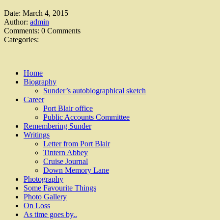
Date:
March 4, 2015
Author:
admin
Comments:
0 Comments
Categories:
Home
Biography
Sunder’s autobiographical sketch
Career
Port Blair office
Public Accounts Committee
Remembering Sunder
Writings
Letter from Port Blair
Tintern Abbey
Cruise Journal
Down Memory Lane
Photography
Some Favourite Things
Photo Gallery
On Loss
As time goes by..